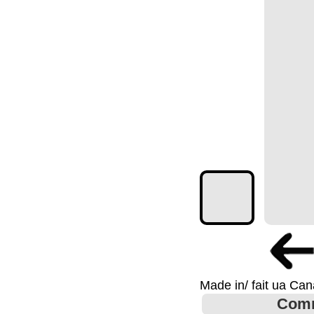
Made in/ fait ua Ca
Com