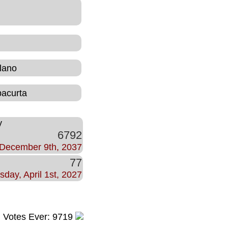
lano
bacurta
y
6792
December 9th, 2037
77
sday, April 1st, 2027
l Votes Ever: 9719