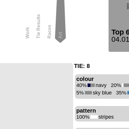
2
Tie Results
Races
Work
Top 
Art
04.01
TIE:
8
colour
40%
navy
20%
5%
sky blue
35%
pattern
100%
stripes