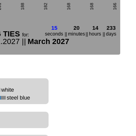
01
188
182
168
168
166
15
20
14
233
6 TIES
seconds
minutes
hours
days
||
||
||
for:
.2027 ||
March 2027
white
steel blue