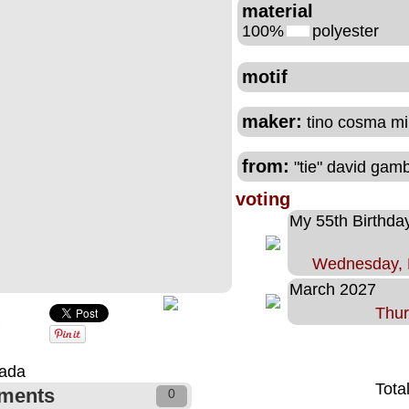
material
100%
polyester
motif
maker:
tino cosma mi
from:
"tie" david gam
voting
My 55th Birthda
Wednesday, 
March 2027
Thur
nada
Tota
ments
0