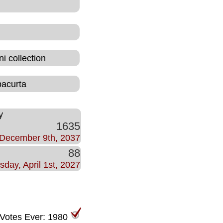
i collection
bacurta
y
1635
December 9th, 2037
88
sday, April 1st, 2027
 Votes Ever: 1980