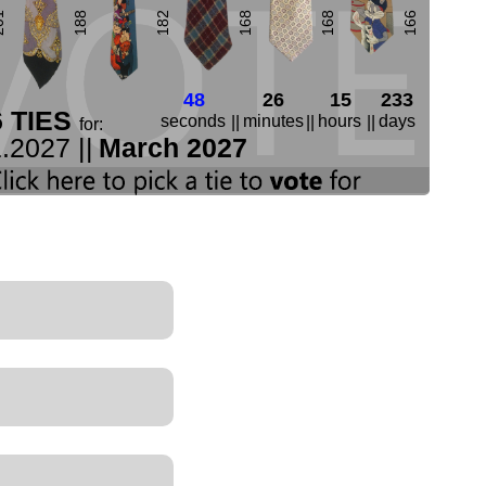
01
188
182
168
168
166
47
26
15
233
6 TIES
seconds
minutes
hours
days
||
||
||
for:
.2027 ||
March 2027