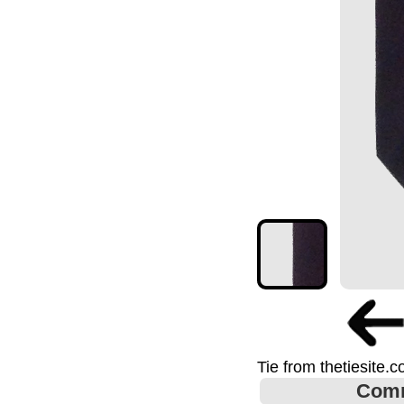
Tie from thetiesite.
Com