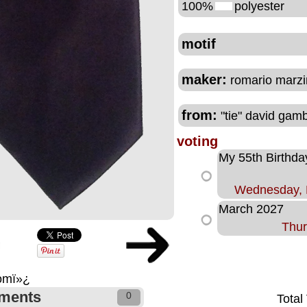
100%
polyester
motif
maker:
romario marzin
from:
"tie" david gam
voting
My 55th Birthda
Wednesday, 
March 2027
Thur
comï»¿
ments
0
Total