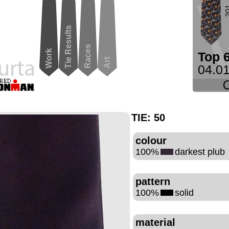
2
Tie Results
Races
Work
Top 
Art
04.01
TIE:
50
colour
100%
darkest plub
pattern
100%
solid
material