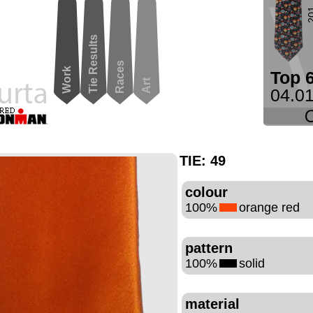
2
Tie Results
Races
Work
Top 
Art
04.01
TIE:
49
colour
100%
orange red
pattern
100%
solid
material