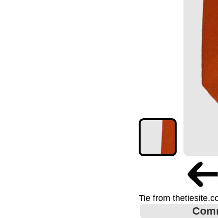
Tie from thetiesite.
Com