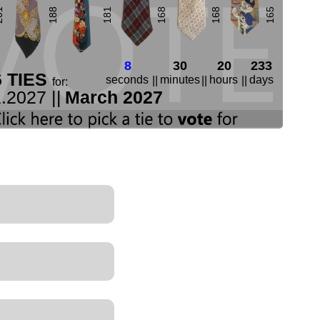
01
188
181
168
168
165
7
30
20
233
6 TIES
seconds
minutes
hours
days
||
||
||
for:
.2027 ||
March 2027