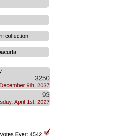
i collection
bacurta
y
3250
December 9th, 2037
93
sday, April 1st, 2027
 Votes Ever: 4542