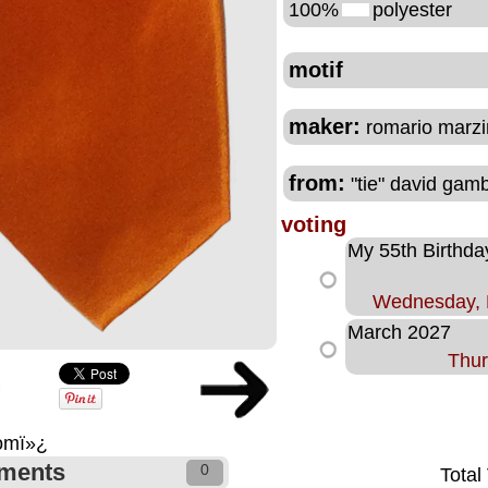
100%
polyester
motif
maker:
romario marzin
from:
"tie" david gam
voting
My 55th Birthda
Wednesday, 
March 2027
Thur
comï»¿
ments
0
Total