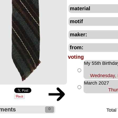
material
motif
maker:
from:
voting
My 55th Birthda
Wednesday, 
March 2027
Thur
ments
0
Total