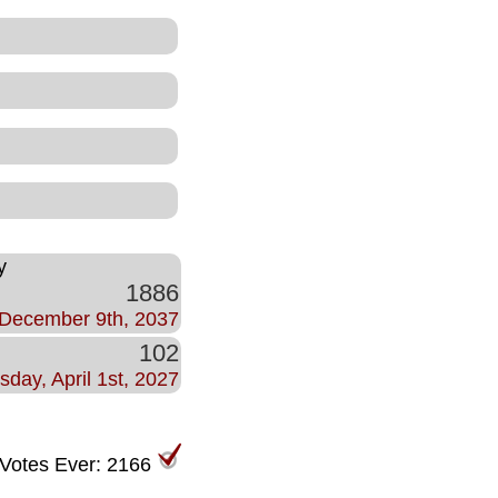
y
1886
December 9th, 2037
102
sday, April 1st, 2027
 Votes Ever: 2166