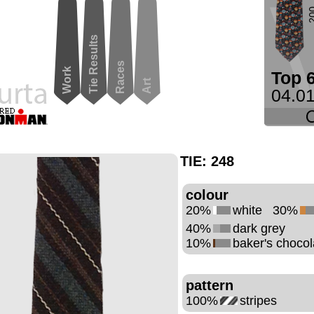
2
Tie Results
Races
Work
Top 
Art
04.01
TIE:
248
colour
20%
white
30%
40%
dark grey
10%
baker's chocol
pattern
100%
stripes