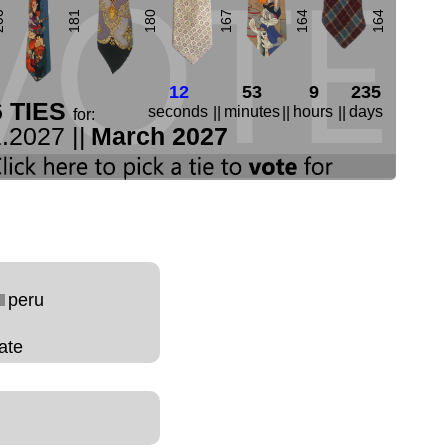
00
181
180
167
164
164
12
53
9
235
6 TIES
seconds
minutes
hours
days
||
||
||
for:
.2027 ||
March 2027
peru
ate